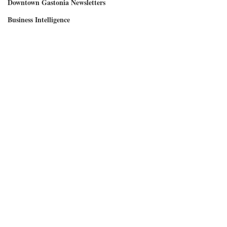
Downtown Gastonia Newsletters
Business Intelligence