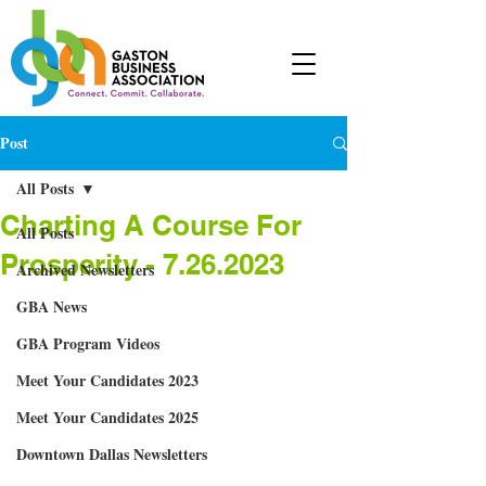
Post
All Posts
Charting A Course For
All Posts
Prosperity - 7.26.2023
Archived Newsletters
GBA News
GBA Program Videos
Meet Your Candidates 2023
Meet Your Candidates 2025
Downtown Dallas Newsletters