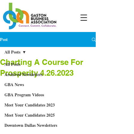
Post
All Posts
Charting A Course For
All Posts
Prosperity 4.26.2023
Archived Newsletters
GBA News
GBA Program Videos
Meet Your Candidates 2023
Meet Your Candidates 2025
Downtown Dallas Newsletters