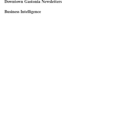
Downtown Gastonia Newsletters
Business Intelligence