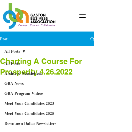
Post
All Posts
Charting A Course For
All Posts
Prosperity 4.26.2022
Archived Newsletters
GBA News
GBA Program Videos
Meet Your Candidates 2023
Meet Your Candidates 2025
Downtown Dallas Newsletters