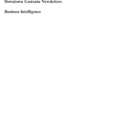
Downtown Gastonia Newsletters
Business Intelligence