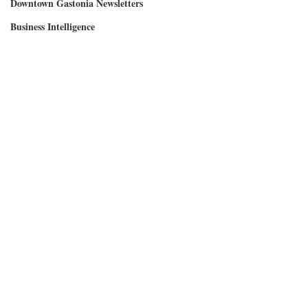
Downtown Gastonia Newsletters
Business Intelligence