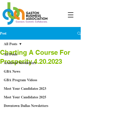
Post
All Posts
Charting A Course For
All Posts
Prosperity 4.20.2023
Archived Newsletters
GBA News
GBA Program Videos
Meet Your Candidates 2023
Meet Your Candidates 2025
Downtown Dallas Newsletters