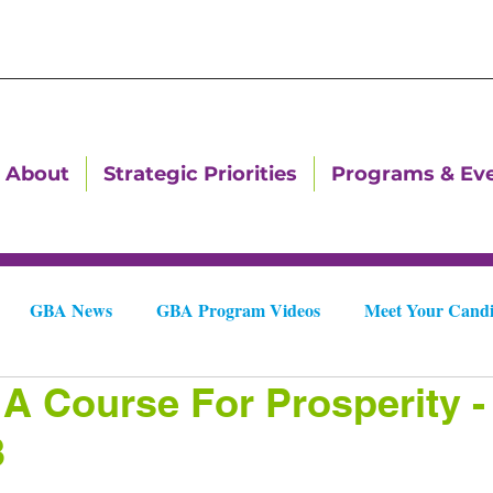
About
Strategic Priorities
Programs & Ev
GBA News
GBA Program Videos
Meet Your Candi
 A Course For Prosperity -
Downtown Dallas Newsletters
Downtown Gastonia Newslet
3