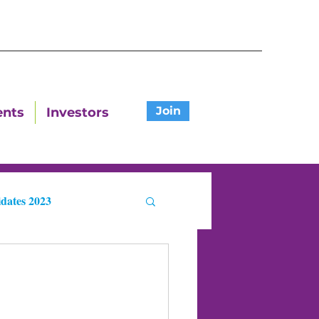
Join
ents
Investors
dates 2023
ters