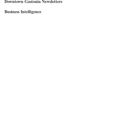
Downtown Gastonia Newsletters
Business Intelligence