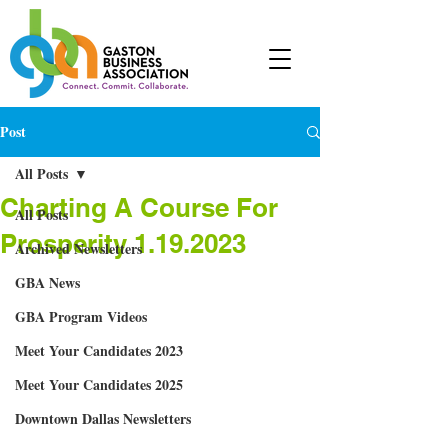
Post
All Posts
Charting A Course For
All Posts
Prosperity 1.19.2023
Archived Newsletters
GBA News
GBA Program Videos
Meet Your Candidates 2023
Meet Your Candidates 2025
Downtown Dallas Newsletters