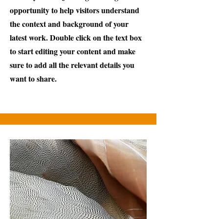
opportunity to help visitors understand
the context and background of your
latest work. Double click on the text box
to start editing your content and make
sure to add all the relevant details you
want to share.