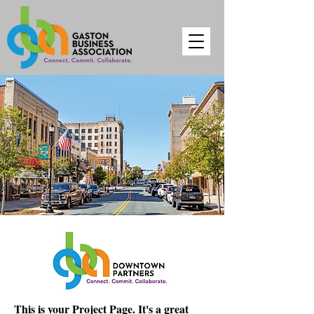
This is your Project Page. It's a great