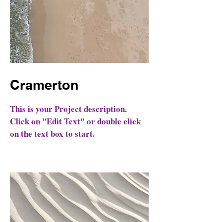
Cramerton
This is your Project description.
Click on "Edit Text" or double click
on the text box to start.