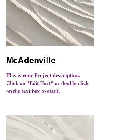
McAdenville
This is your Project description.
Click on "Edit Text" or double click
on the text box to start.