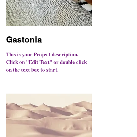
Gastonia
This is your Project description.
Click on "Edit Text" or double click
on the text box to start.