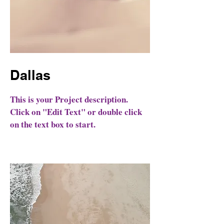
Dallas
This is your Project description.
Click on "Edit Text" or double click
on the text box to start.