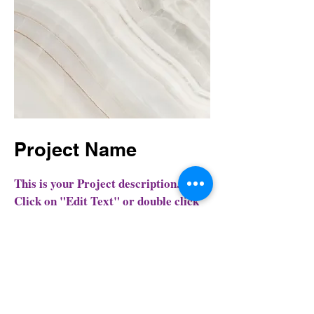
Project Name
This is your Project description.
Click on "Edit Text" or double click
on the text box to start.