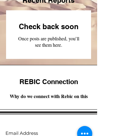
Recent Reports
Check back soon
Once posts are published, you’ll
see them here.
REBIC Connection
Why do we connect with Rebic on this
Subscribe to receive regular updates