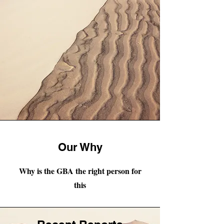
Our Why
Why is the GBA the right person for
this