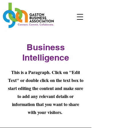
Business
Intelligence
This is a Paragraph. Click on "Edit
Text" or double click on the text box to
start editing the content and make sure
to add any relevant details or
information that you want to share
with your visitors.