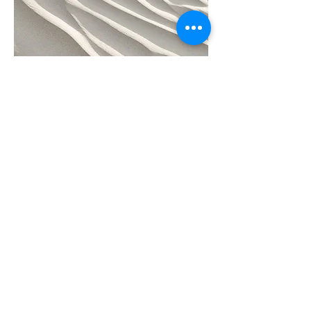
Project Name
This is your Project description.
Click on "Edit Text" or double click
on the text box to start.
Subscribe to receive regular updates