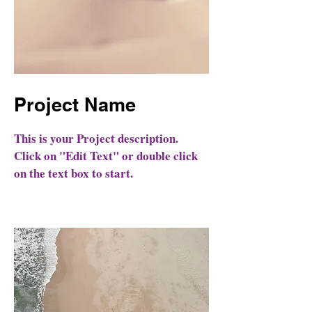
Project Name
This is your Project description.
Click on "Edit Text" or double click
on the text box to start.