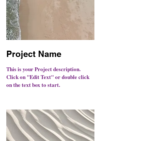
Project Name
This is your Project description.
Click on "Edit Text" or double click
on the text box to start.