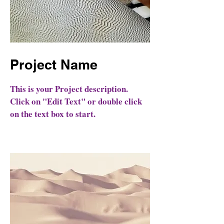
Project Name
This is your Project description.
Click on "Edit Text" or double click
on the text box to start.