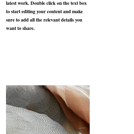
latest work. Double click on the text box
to start editing your content and make
sure to add all the relevant details you
want to share.