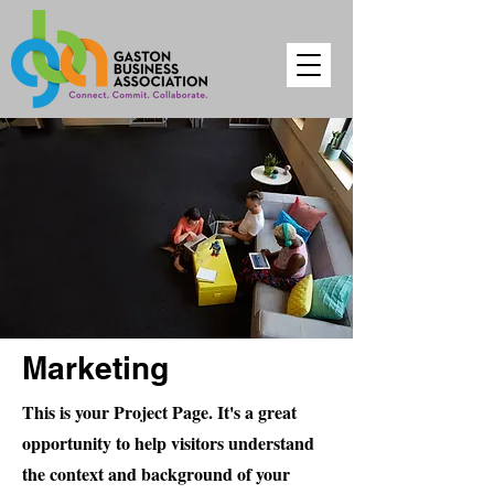
Marketing
This is your Project Page. It's a great
opportunity to help visitors understand
the context and background of your