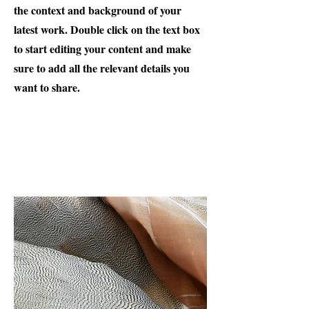
the context and background of your
latest work. Double click on the text box
to start editing your content and make
sure to add all the relevant details you
want to share.