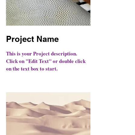
Project Name
This is your Project description.
Click on "Edit Text" or double click
on the text box to start.