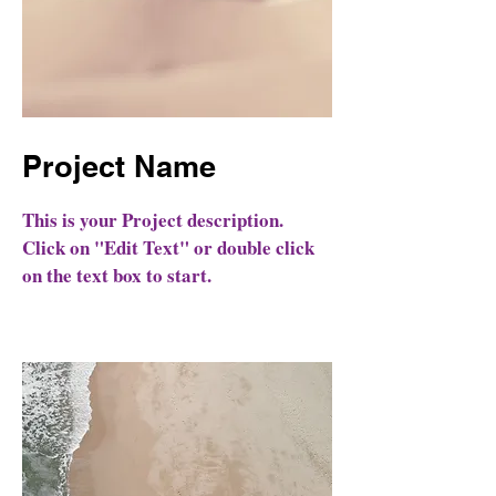
Project Name
This is your Project description.
Click on "Edit Text" or double click
on the text box to start.