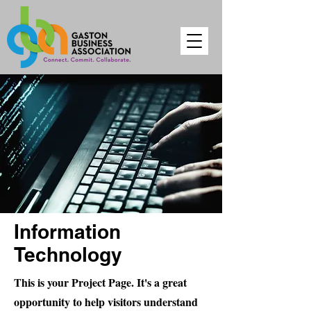
Information
Technology
This is your Project Page. It's a great
opportunity to help visitors understand