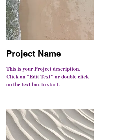
Project Name
This is your Project description.
Click on "Edit Text" or double click
on the text box to start.