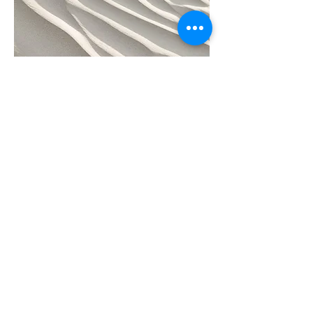
Project Name
This is your Project description.
Click on "Edit Text" or double click
on the text box to start.
Subscribe to receive regular updates