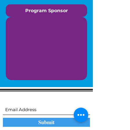
Program Sponsor
Subscribe to receive regular updates
Submit