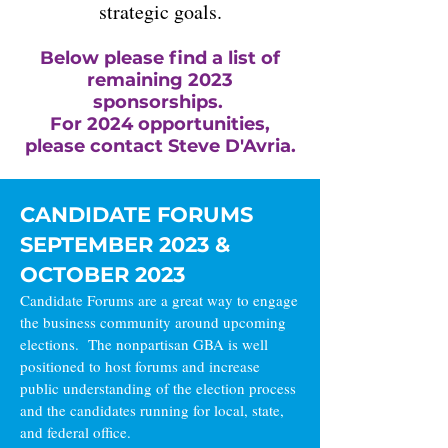
strategic goals.
Below please find a list of
remaining 2023
sponsorships.
For 2024 opportunities,
please contact Steve D'Avria.
CANDIDATE FORUMS
SEPTEMBER 2023 &
OCTOBER 2023
Candidate Forums are a great way to engage
the business community around upcoming
elections. The nonpartisan GBA is well
positioned to host forums and increase
public understanding of the election process
and the candidates running for local, state,
and federal office.