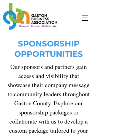
SPONSORSHIP
OPPORTUNITIES
Our sponsors and partners gain
access and visibility that
showcase their company message
to community leaders throughout
Gaston County. Explore our
sponsorship packages or
collaborate with us to develop a
custom package tailored to your