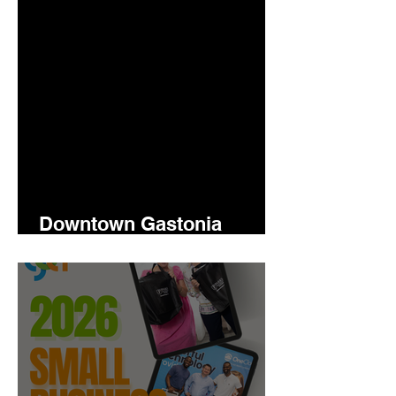
Downtown Gastonia
Newsletter 5.14.2026