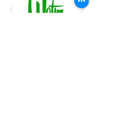
Subscribe to receive regular updates
Submit