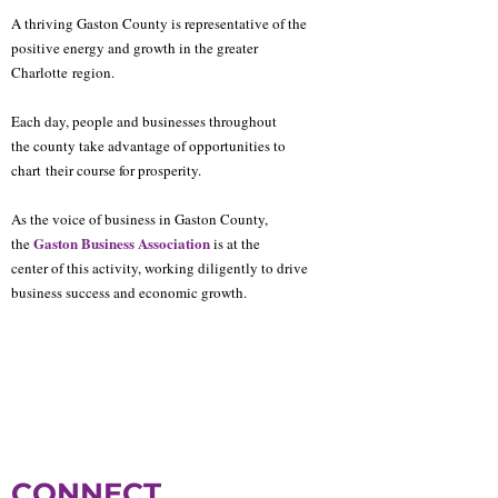
A thriving Gaston County is representative of the
positive energy and growth in the greater
Charlotte
region.
Each day, people and businesses throughout
the county take advantage of opportunities to
chart
their course for prosperity.
As the voice of business in Gaston County,
Gaston Business Association
the
is at the
center of this activity, working diligently to drive
business success and economic growth.
CONNECT.