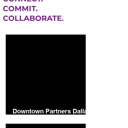
COMMIT.
COLLABORATE.
Downtown Partners Dallas
5.15.26