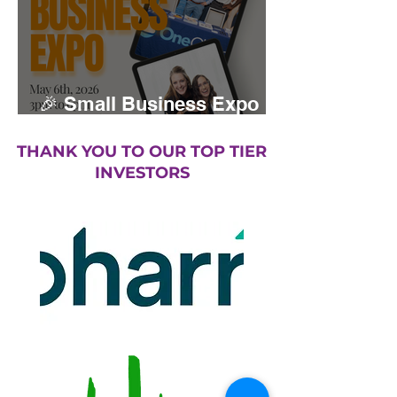
🎉 Small Business Expo
returns May 2026
THANK YOU TO OUR TOP TIER
INVESTORS